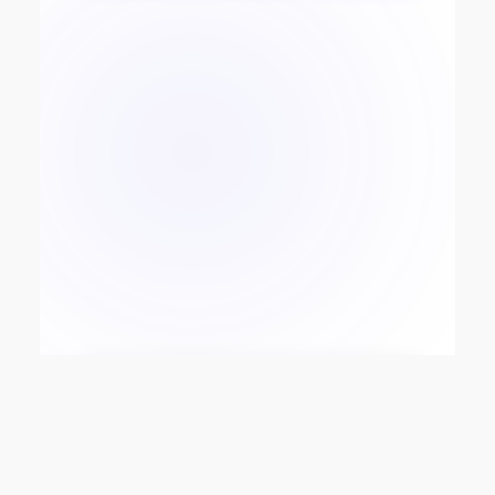
SoftEnterprise Technologies
GmbH
Product-driven technology
infrastructure for payments,