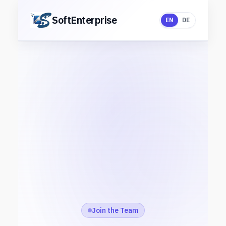
Skip
to
SoftEnterprise
EN
DE
content
Join the Team