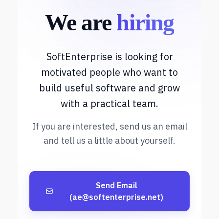
We are
hiring
SoftEnterprise is looking for
motivated people who want to
build useful software and grow
with a practical team.
If you are interested, send us an email
and tell us a little about yourself.
Send Email
(ae@softenterprise.net)